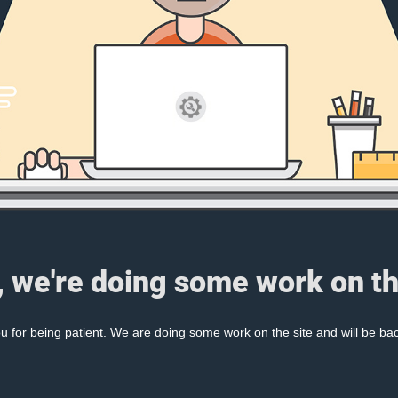
, we're doing some work on th
 for being patient. We are doing some work on the site and will be bac