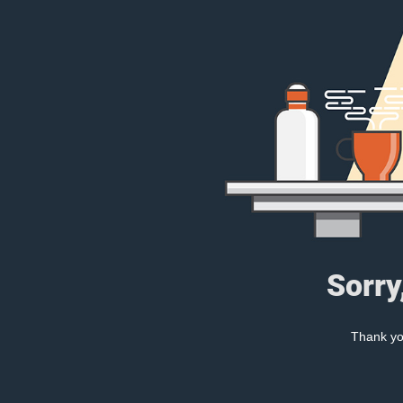
Sorry
Thank you