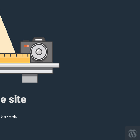
e site
k shortly.